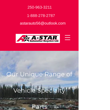
250-963-3211
1-888-278-2787
astarauto56@outlook.com
Our Unique Range of
Vehicle Specialty
Parts