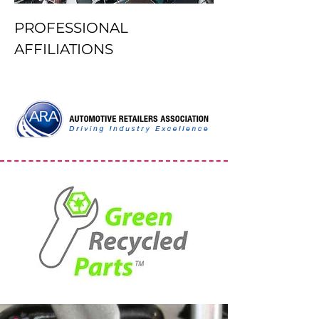
PROFESSIONAL
AFFILIATIONS