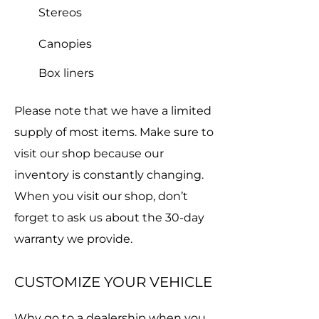
Stereos
Canopies
Box liners
Please note that we have a limited
supply of most items. Make sure to
visit our shop because our
inventory is constantly changing.
When you visit our shop, don’t
forget to ask us about the 30-day
warranty we provide.
CUSTOMIZE YOUR VEHICLE
Why go to a dealership when you