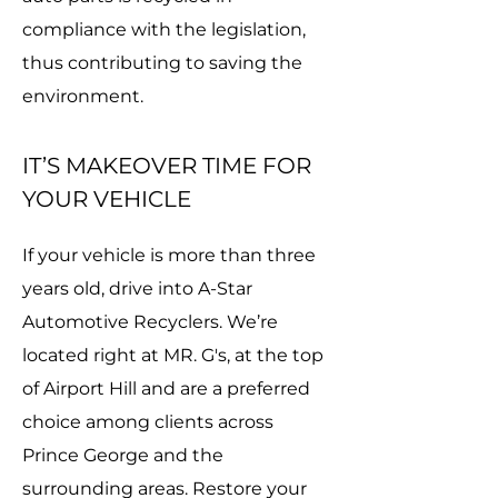
compliance with the legislation,
thus contributing to saving the
environment.
IT’S MAKEOVER TIME FOR
YOUR VEHICLE
If your vehicle is more than three
years old, drive into A-Star
Automotive Recyclers. We’re
located right at MR. G's, at the top
of Airport Hill and are a preferred
choice among clients across
Prince George and the
surrounding areas. Restore your