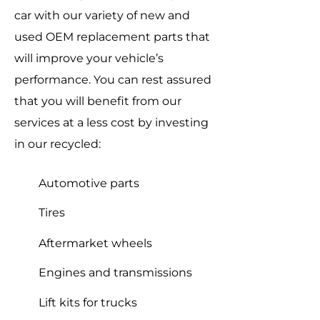
car with our variety of new and
used OEM replacement parts that
will improve your vehicle’s
performance. You can rest assured
that you will benefit from our
services at a less cost by investing
in our recycled:
Automotive parts
Tires
Aftermarket wheels
Engines and transmissions
Lift kits for trucks