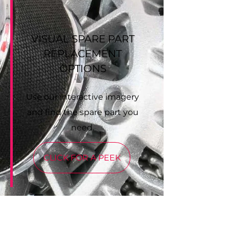
VISUAL SPARE PART
REPLACEMENT
OPTIONS
Use our interactive imagery
and find the spare part you
need.
CLICK FOR A PEEK