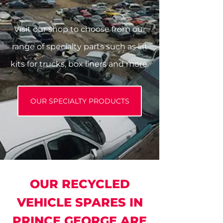
Visit our shop to choose from our
range of specialty parts such as lift
kits for trucks, box liners and more.
OUR SPECIALTY PRODUCTS
OUR RECYCLED
VEHICLE SPARES IN
PRINCE GEORGE ARE