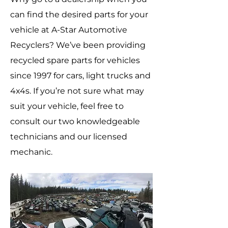
can find the desired parts for your
vehicle at A-Star Automotive
Recyclers? We’ve been providing
recycled spare parts for vehicles
since 1997 for cars, light trucks and
4x4s. If you’re not sure what may
suit your vehicle, feel free to
consult our two knowledgeable
technicians and our licensed
mechanic.