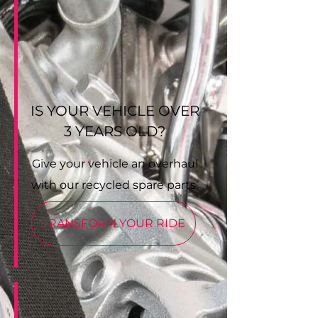
IS YOUR VEHICLE OVER
3 YEARS OLD?
Give your vehicle an overhaul
with our recycled spare parts.
TRANSFORM YOUR RIDE