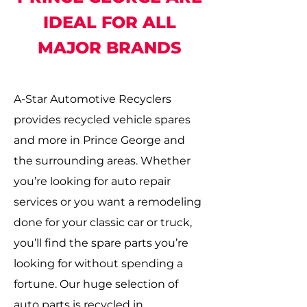
IDEAL FOR ALL
MAJOR BRANDS
A-Star Automotive Recyclers
provides recycled vehicle spares
and more in Prince George and
the surrounding areas. Whether
you’re looking for auto repair
services or you want a remodeling
done for your classic car or truck,
you’ll find the spare parts you’re
looking for without spending a
fortune. Our huge selection of
auto parts is recycled in